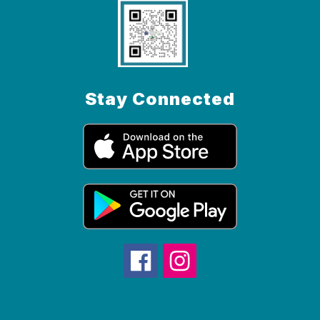
Stay Connected