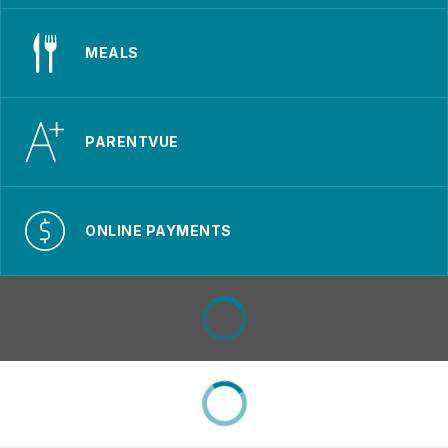
MEALS
PARENTVUE
ONLINE PAYMENTS