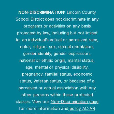
NON-DISCRIMINATION:
Lincoln County
School District does not discriminate in any
programs or activities on any basis
protected by law, including but not limited
to, an individual’s actual or perceived race,
color, religion, sex, sexual orientation,
gender identity, gender expression,
national or ethnic origin, marital status,
age, mental or physical disability,
pregnancy, familial status, economic
status, veteran status, or because of a
perceived or actual association with any
other persons within these protected
classes. View our
Non-Discrimination page
for more information and
policy AC-AR