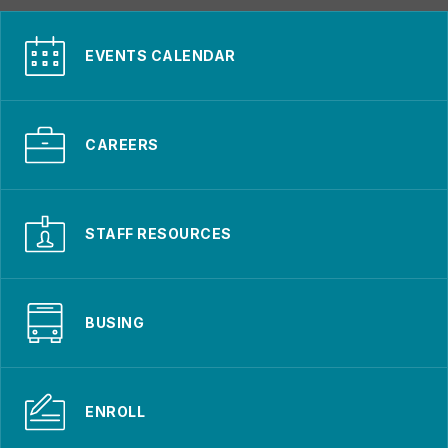
EVENTS CALENDAR
CAREERS
STAFF RESOURCES
BUSING
ENROLL