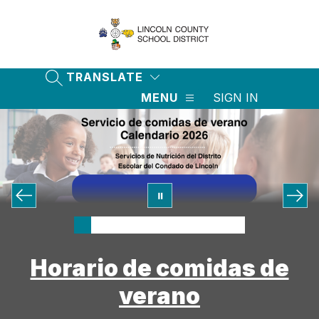
Skip
to
content
Lincoln
County
School
TRANSLATE
SEARCH SITE
District
MENU
SIGN IN
-
Horario de comidas de
verano