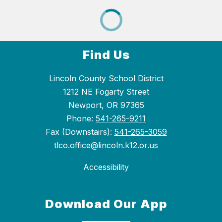
Find Us
Lincoln County School District
1212 NE Fogarty Street
Newport, OR 97365
Phone:
541-265-9211
Fax (Downstairs):
541-265-3059
tlco.office@lincoln.k12.or.us
Accessibility
Download Our App