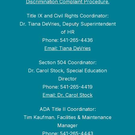
Discrimination Complaint Procedure.
Title IX and Civil Rights Coordinator:
Dr. Tiana DeVries, Deputy Superintendent
of HR
Phone: 541-265-4436
Email: Tiana DeVries
Section 504 Coordinator:
Dr. Carol Stock, Special Education
Director
Phone: 541-265-4419
Email: Dr. Carol Stock
ADA Title II Coordinator:
Tim Kaufman. Facilities & Maintenance
Manager
Phone: 541-265-4443